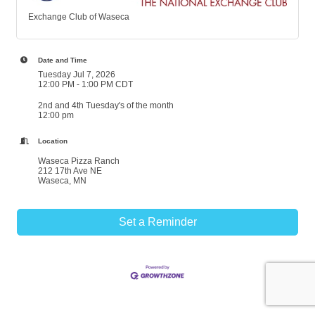
Exchange Club of Waseca
Date and Time
Tuesday Jul 7, 2026
12:00 PM - 1:00 PM CDT
2nd and 4th Tuesday's of the month
12:00 pm
Location
Waseca Pizza Ranch
212 17th Ave NE
Waseca, MN
Set a Reminder