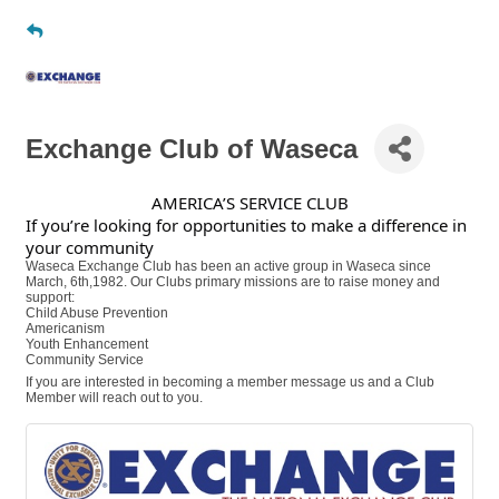
Exchange Club of Waseca
AMERICA’S SERVICE CLUB
If you’re looking for opportunities to make a difference in
your community
Waseca Exchange Club has been an active group in Waseca since
March, 6th,1982. Our Clubs primary missions are to raise money and
support:
Child Abuse Prevention
Americanism
Youth Enhancement
Community Service
If you are interested in becoming a member message us and a Club
Member will reach out to you.