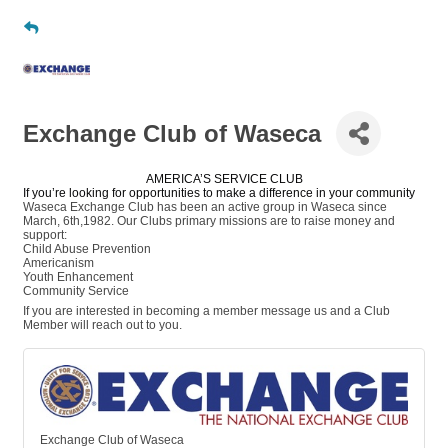
Exchange Club of Waseca
AMERICA’S SERVICE CLUB
If you’re looking for opportunities to make a difference in your community
Waseca Exchange Club has been an active group in Waseca since
March, 6th,1982. Our Clubs primary missions are to raise money and
support:
Child Abuse Prevention
Americanism
Youth Enhancement
Community Service
If you are interested in becoming a member message us and a Club
Member will reach out to you.
Exchange Club of Waseca