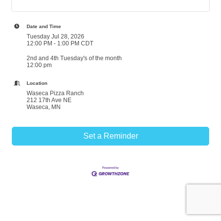
Date and Time
Tuesday Jul 28, 2026
12:00 PM - 1:00 PM CDT
2nd and 4th Tuesday's of the month
12:00 pm
Location
Waseca Pizza Ranch
212 17th Ave NE
Waseca, MN
Set a Reminder