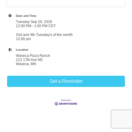
Date and Time
Tuesday Sep 29, 2026
12:00 PM - 1:00 PM CDT
2nd and 4th Tuesday's of the month
12:00 pm
Location
Waseca Pizza Ranch
212 17th Ave NE
Waseca, MN
Set a Reminder