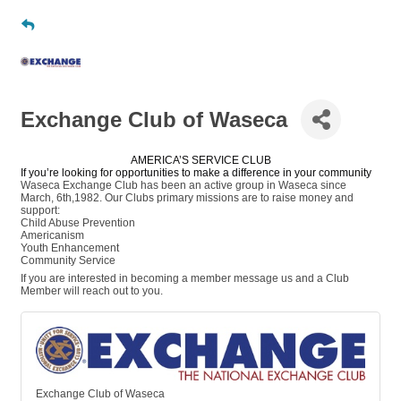
Exchange Club of Waseca
AMERICA’S SERVICE CLUB
If you’re looking for opportunities to make a difference in your community
Waseca Exchange Club has been an active group in Waseca since
March, 6th,1982. Our Clubs primary missions are to raise money and
support:
Child Abuse Prevention
Americanism
Youth Enhancement
Community Service
If you are interested in becoming a member message us and a Club
Member will reach out to you.
Exchange Club of Waseca