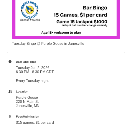
Tuesday Bingo @ Purple Goose in Janesville
Date and Time
Tuesday Jun 2, 2026
6:30 PM - 8:30 PM CDT
Every Tuesday night
Location
Purple Goose
228 N Main St
Janesville, MN
Fees/Admission
$15 games, $1 per card