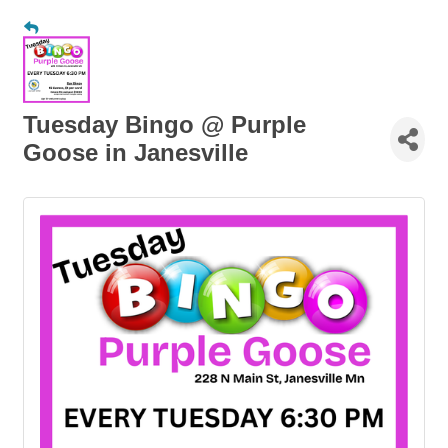
Tuesday Bingo @ Purple
Goose in Janesville