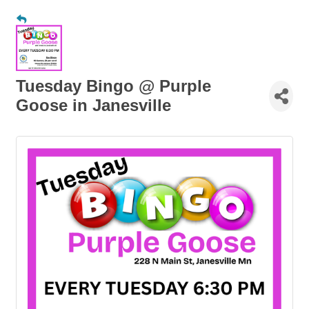
Tuesday Bingo @ Purple
Goose in Janesville