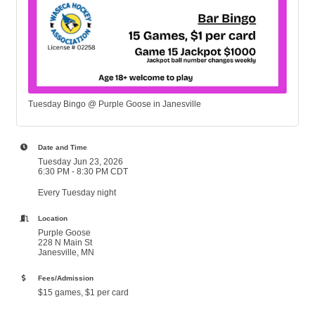
Tuesday Bingo @ Purple Goose in Janesville
Date and Time
Tuesday Jun 23, 2026
6:30 PM - 8:30 PM CDT
Every Tuesday night
Location
Purple Goose
228 N Main St
Janesville, MN
Fees/Admission
$15 games, $1 per card