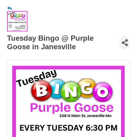
Tuesday Bingo @ Purple
Goose in Janesville