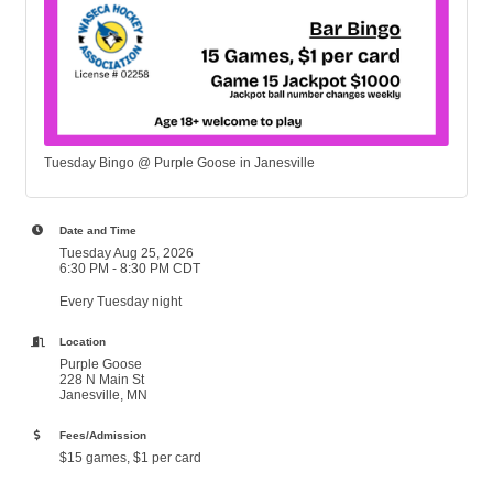
Tuesday Bingo @ Purple Goose in Janesville
Date and Time
Tuesday Aug 25, 2026
6:30 PM - 8:30 PM CDT
Every Tuesday night
Location
Purple Goose
228 N Main St
Janesville, MN
Fees/Admission
$15 games, $1 per card