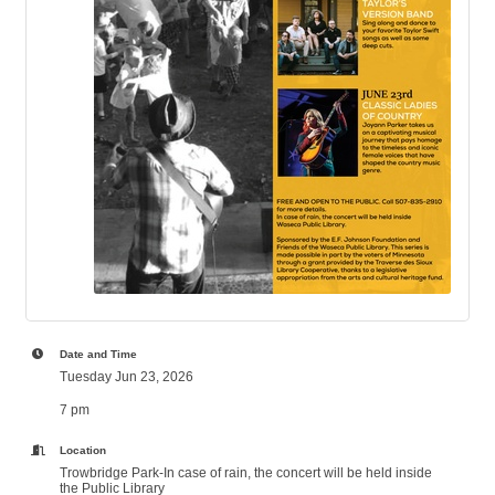
Date and Time
Tuesday Jun 23, 2026
7 pm
Location
Trowbridge Park-In case of rain, the concert will be held inside
the Public Library