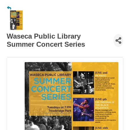
Waseca Public Library
Summer Concert Series