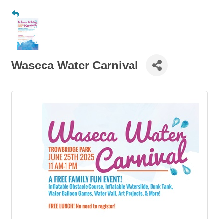
Waseca Water Carnival