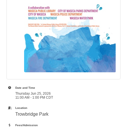
Date and Time
Thursday Jun 25, 2026
11:00 AM - 1:00 PM CDT
Location
Trowbridge Park
Fees/Admission