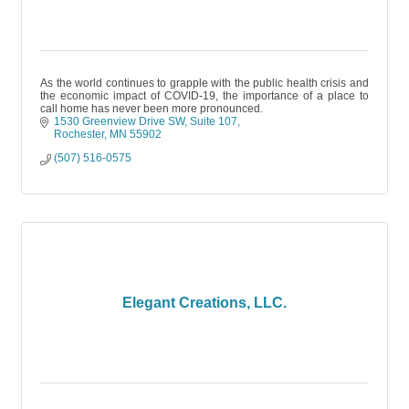
As the world continues to grapple with the public health crisis and
the economic impact of COVID-19, the importance of a place to
call home has never been more pronounced.
1530 Greenview Drive SW
Suite 107
Rochester
MN
55902
(507) 516-0575
Elegant Creations, LLC.