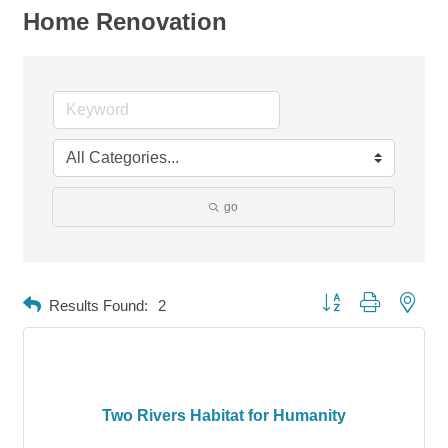
Home Renovation
go
Button group with neste
Results Found:
2
Two Rivers Habitat for Humanity