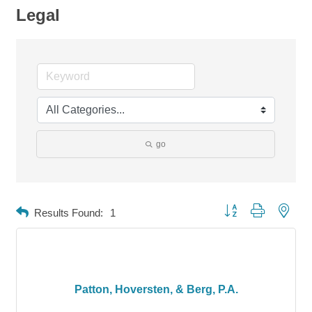
Legal
go
Button group with neste
Results Found:
1
Patton, Hoversten, & Berg, P.A.