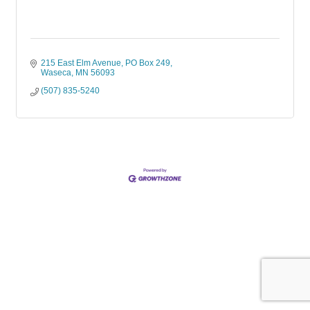
215 East Elm Avenue
PO Box 249
Waseca
MN
56093
(507) 835-5240