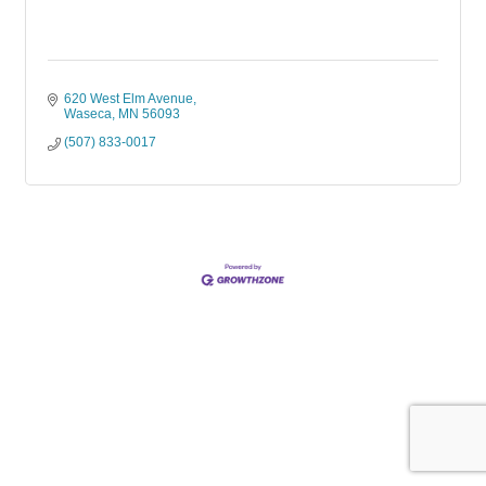
620 West Elm Avenue
Waseca
MN
56093
(507) 833-0017