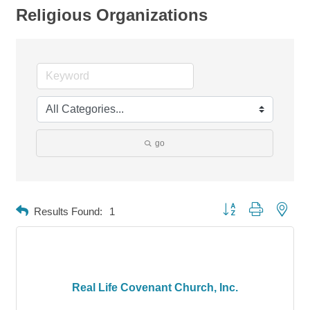
Religious Organizations
go
Button group with neste
Results Found:
1
Real Life Covenant Church, Inc.