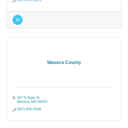
(507) 455-3215
Waseca County
307 N State St
Waseca
MN
56093
(507) 835-0538