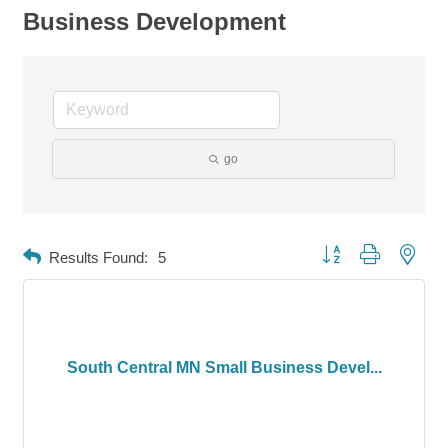
Business Development
go
Button group with neste
Results Found:
5
South Central MN Small Business Devel...