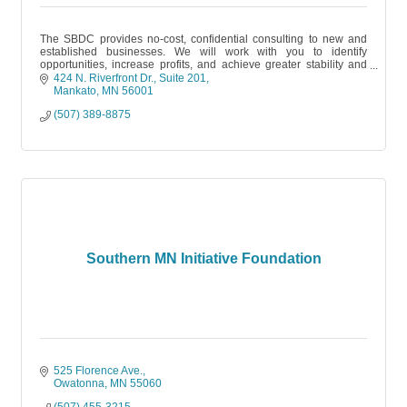
The SBDC provides no-cost, confidential consulting to new and
established businesses. We will work with you to identify
opportunities, increase profits, and achieve greater stability and
growth.
424 N. Riverfront Dr.
Suite 201
Mankato
MN
56001
(507) 389-8875
Southern MN Initiative Foundation
525 Florence Ave.
Owatonna
MN
55060