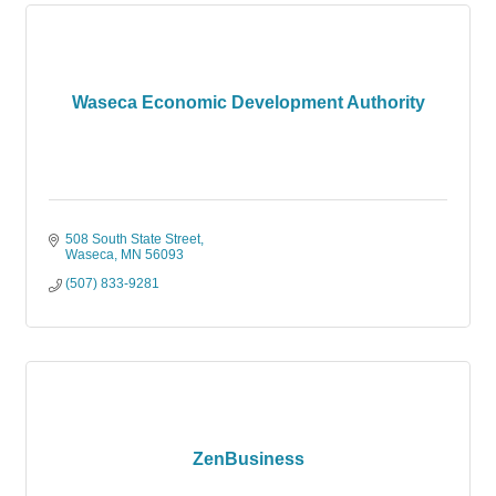
Waseca Economic Development Authority
508 South State Street
Waseca
MN
56093
(507) 833-9281
ZenBusiness