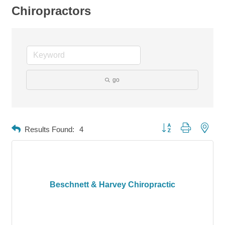
Chiropractors
go
Button group with neste
Results Found:
4
Beschnett & Harvey Chiropractic