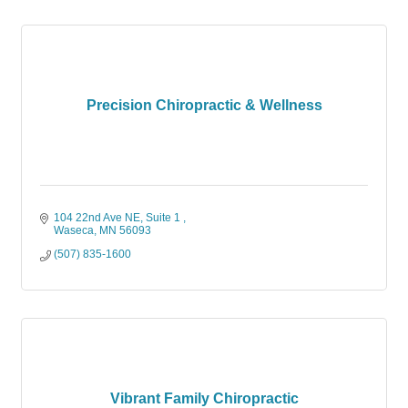
Precision Chiropractic & Wellness
104 22nd Ave NE
Suite 1 
Waseca
MN
56093
(507) 835-1600
Vibrant Family Chiropractic