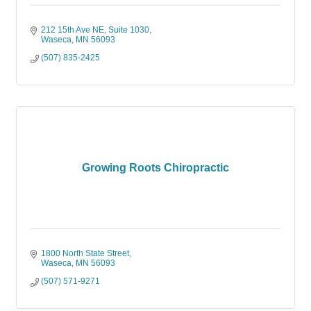
212 15th Ave NE, Suite 1030
Waseca
MN
56093
(507) 835-2425
Growing Roots Chiropractic
1800 North State Street
Waseca
MN
56093
(507) 571-9271