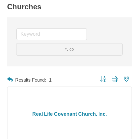
Churches
go
Button group with neste
Results Found:
1
Real Life Covenant Church, Inc.