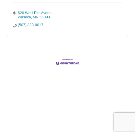
620 West Elm Avenue
Waseca
MN
56093
(507) 833-0017