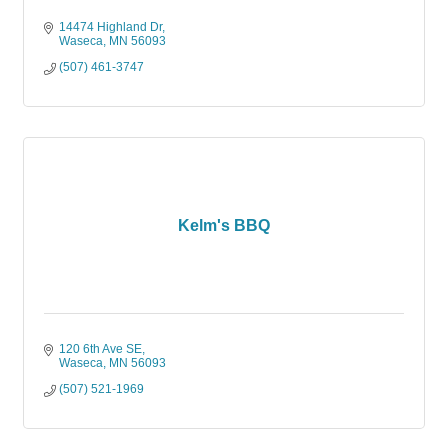
14474 Highland Dr
Waseca
MN
56093
(507) 461-3747
Kelm's BBQ
120 6th Ave SE
Waseca
MN
56093
(507) 521-1969