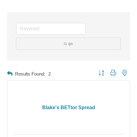
go
Button group with neste
Results Found:
2
Blake's BETtor Spread