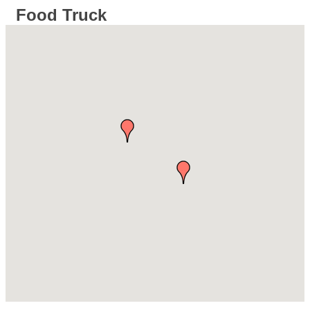
Food Truck