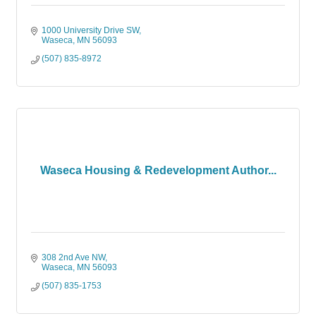
1000 University Drive SW
Waseca
MN
56093
(507) 835-8972
Waseca Housing & Redevelopment Author...
308 2nd Ave NW
Waseca
MN
56093
(507) 835-1753