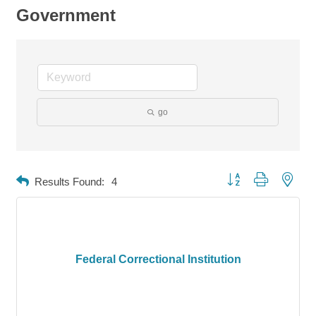
Government
go
Button group with neste
Results Found:
4
Federal Correctional Institution