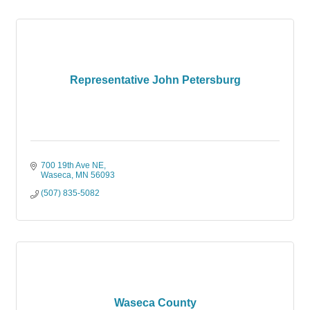
Representative John Petersburg
700 19th Ave NE
Waseca
MN
56093
(507) 835-5082
Waseca County