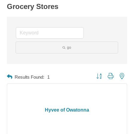
Grocery Stores
go
Button group with neste
Results Found:
1
Hyvee of Owatonna