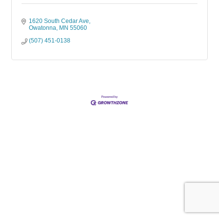
1620 South Cedar Ave
Owatonna
MN
55060
(507) 451-0138