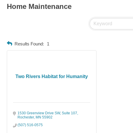
Home Maintenance
Results Found:
1
Two Rivers Habitat for Humanity
1530 Greenview Drive SW
Suite 107
Rochester
MN
55902
(507) 516-0575