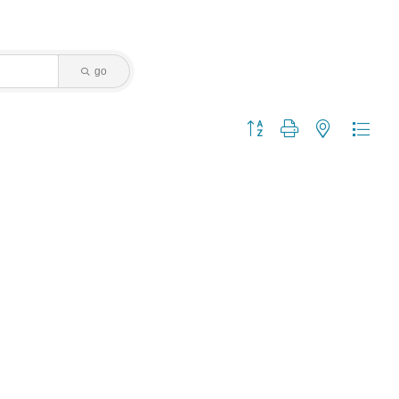
go
Button group with nested dropdo