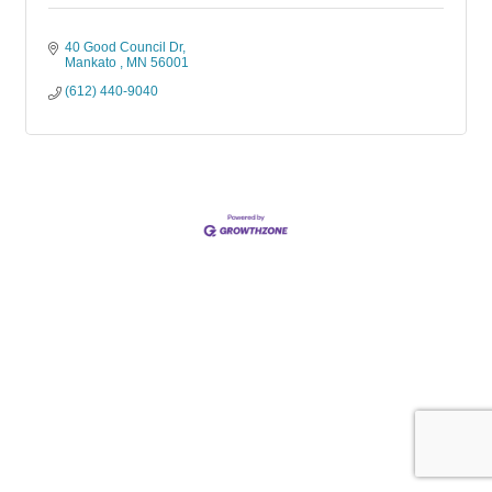
40 Good Council Dr
Mankato 
MN
56001
(612) 440-9040