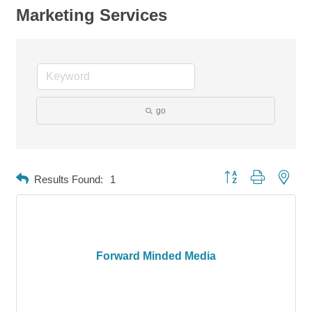
Marketing Services
go
Button group with neste
Results Found:
1
Forward Minded Media