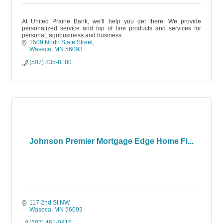
At United Prairie Bank, we'll help you get there. We provide
personalized service and top of line products and services for
personal, agribusiness and business.
1509 North State Street
Waseca
MN
56093
(507) 835-8180
Johnson Premier Mortgage Edge Home Fi...
117 2nd St NW
Waseca
MN
56093
(507) 461-0815