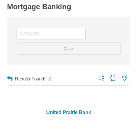
Mortgage Banking
go
Button group with neste
Results Found:
2
United Prairie Bank