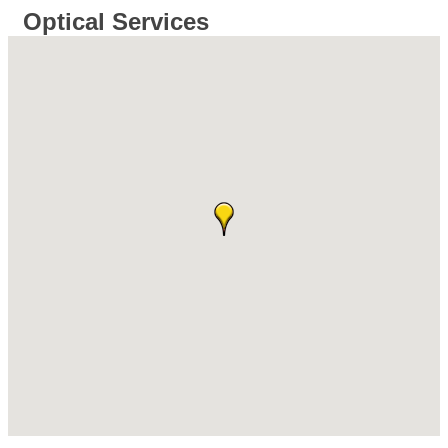
Optical Services