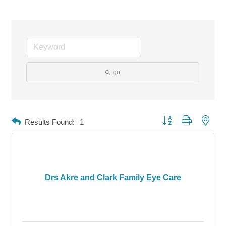
go
Button group with neste
Results Found:
1
Drs Akre and Clark Family Eye Care