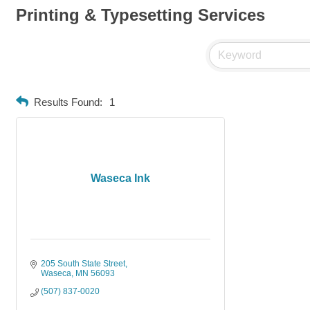
Printing & Typesetting Services
Results Found:
1
Waseca Ink
205 South State Street
Waseca
MN
56093
(507) 837-0020