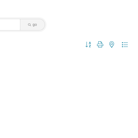
go
Button group with nested dropdo