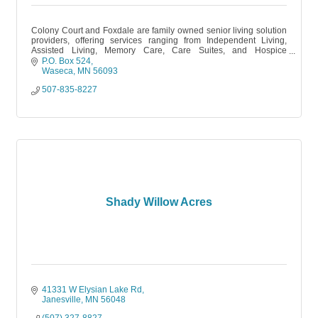
Colony Court and Foxdale are family owned senior living solution
providers, offering services ranging from Independent Living,
Assisted Living, Memory Care, Care Suites, and Hospice
partnerships.
P.O. Box 524
Waseca
MN
56093
507-835-8227
Shady Willow Acres
41331 W Elysian Lake Rd
Janesville
MN
56048