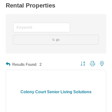
Rental Properties
go
Button group with neste
Results Found:
2
Colony Court Senior Living Solutions