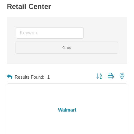
Retail Center
go
Button group with neste
Results Found:
1
Walmart