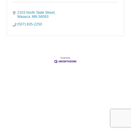
2103 North State Street
Waseca
MN
56093
(507) 835-2250