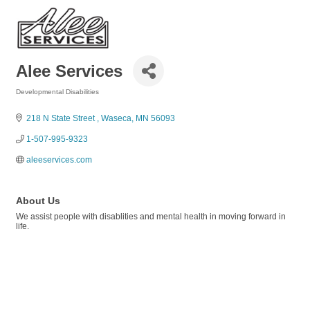
Alee Services
Developmental Disabilities
Categories
218 N State Street 
Waseca
MN
56093
1-507-995-9323
aleeservices.com 
About Us
We assist people with disablities and mental health in moving forward in
life.