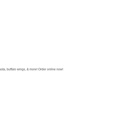
sta, buffalo wings, & more! Order online now!