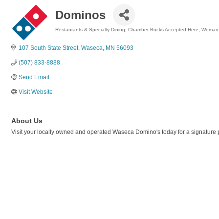
Dominos
Restaurants & Specialty Dining
Chamber Bucks Accepted Here
Woman
Categories
107 South State Street
Waseca
MN
56093
(507) 833-8888
Send Email
Visit Website
About Us
Visit your locally owned and operated Waseca Domino's today for a signature 