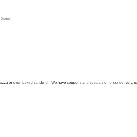
 Owned
pizza or oven baked sandwich. We have coupons and specials on pizza delivery, pa