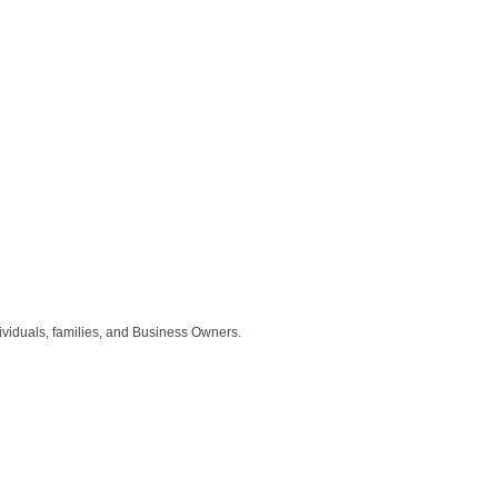
ividuals, families, and Business Owners.