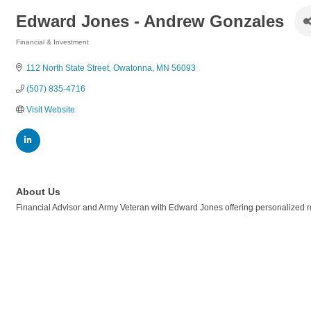
Edward Jones - Andrew Gonzales
Financial & Investment
Categories
112 North State Street
Owatonna
MN
56093
(507) 835-4716
Visit Website
About Us
Financial Advisor and Army Veteran with Edward Jones offering personalized r