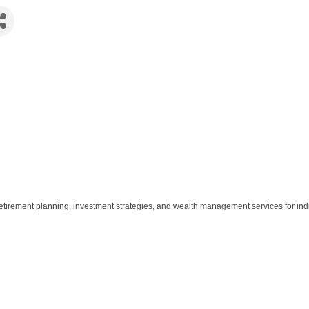
etirement planning, investment strategies, and wealth management services for ind