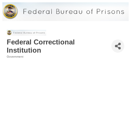
Federal Correctional
Institution
Government
Categories