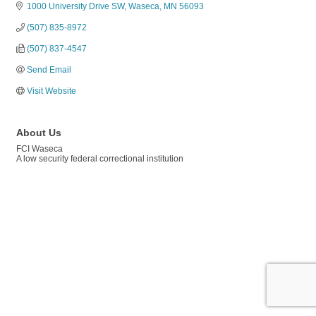
1000 University Drive SW
Waseca
MN
56093
(507) 835-8972
(507) 837-4547
Send Email
Visit Website
About Us
FCI Waseca
A low security federal correctional institution