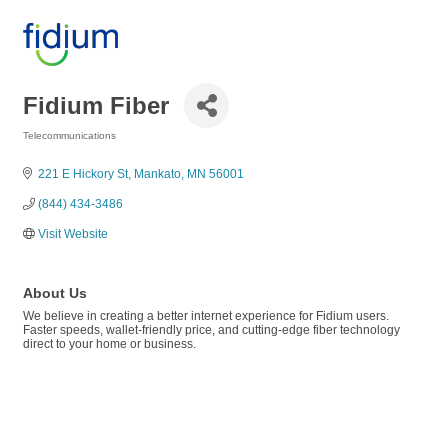
Fidium Fiber
Telecommunications
Categories
221 E Hickory St
Mankato
MN
56001
(844) 434-3486
Visit Website
About Us
We believe in creating a better internet experience for Fidium users.
Faster speeds, wallet-friendly price, and cutting-edge fiber technology
direct to your home or business.