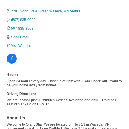
2201 North State Street
Waseca
MN
56093
(507) 835-0022
507-835-8568
Send Email
Visit Website
Hours:
Open 24 hours every day. Check-in at 3pm with 11am Check-out. Proud to
be your home away from home!
Driving Directions:
We are located just 20 minutes west of Owatonna and only 30 minutes
east of Mankato on Hwy. 14.
About Us
Welcome to GrandStay. We are located on Hwy 13 in Waseca, MN,
conveniently next to Super WalMart. We have 37 beautiful guest rooms