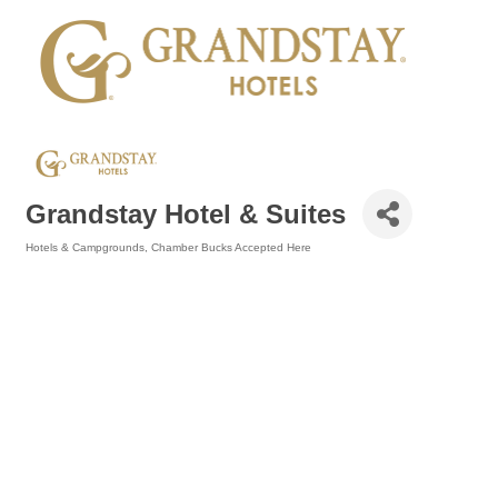
Grandstay Hotel & Suites
Hotels & Campgrounds
Chamber Bucks Accepted Here
Categories