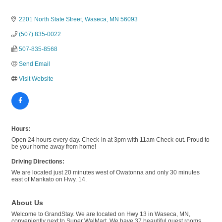
2201 North State Street
Waseca
MN
56093
(507) 835-0022
507-835-8568
Send Email
Visit Website
Hours:
Open 24 hours every day. Check-in at 3pm with 11am Check-out. Proud to
be your home away from home!
Driving Directions:
We are located just 20 minutes west of Owatonna and only 30 minutes
east of Mankato on Hwy. 14.
About Us
Welcome to GrandStay. We are located on Hwy 13 in Waseca, MN,
conveniently next to Super WalMart. We have 37 beautiful guest rooms