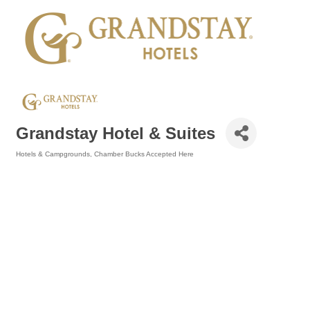
Grandstay Hotel & Suites
Hotels & Campgrounds
Chamber Bucks Accepted Here
Categories