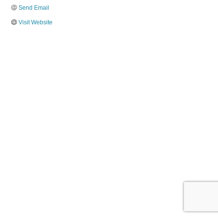
Send Email
Visit Website