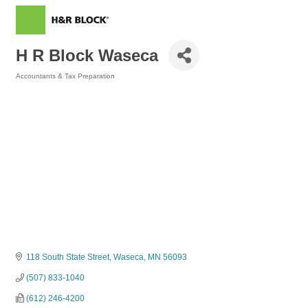
H R Block Waseca
Accountants & Tax Preparation
Categories
118 South State Street
Waseca
MN
56093
(507) 833-1040
(612) 246-4200