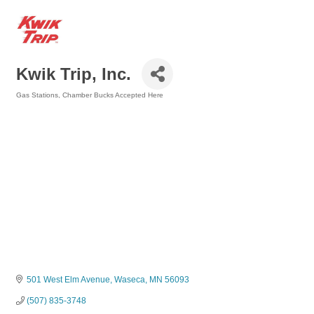
Kwik Trip, Inc.
Gas Stations
Chamber Bucks Accepted Here
Categories
501 West Elm Avenue
Waseca
MN
56093
(507) 835-3748