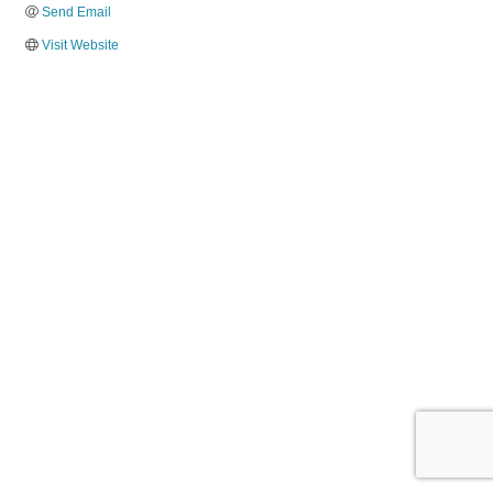
Send Email
Visit Website