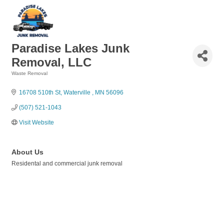
Paradise Lakes Junk
Removal, LLC
Waste Removal
Categories
16708 510th St
Waterville 
MN
56096
(507) 521-1043
Visit Website
About Us
Residental and commercial junk removal