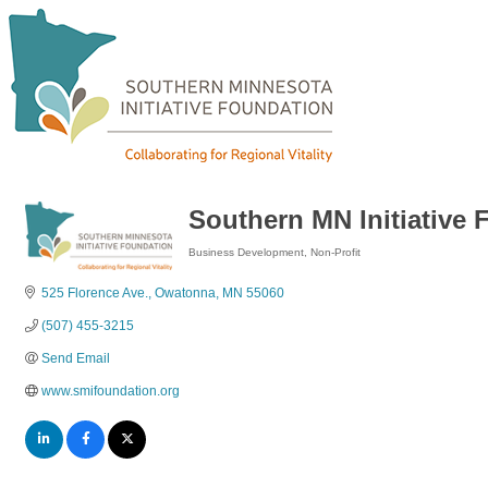
Southern MN Initiative
Business Development
Non-Profit
Categories
525 Florence Ave.
Owatonna
MN
55060
(507) 455-3215
Send Email
www.smifoundation.org