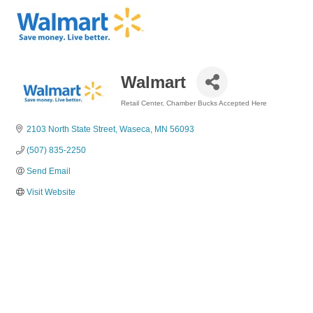
Walmart
Retail Center
Chamber Bucks Accepted Here
Categories
2103 North State Street
Waseca
MN
56093
(507) 835-2250
Send Email
Visit Website