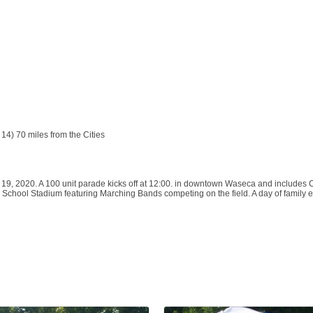
4) 70 miles from the Cities
19, 2020. A 100 unit parade kicks off at 12:00. in downtown Waseca and includes 
School Stadium featuring Marching Bands competing on the field. A day of family en