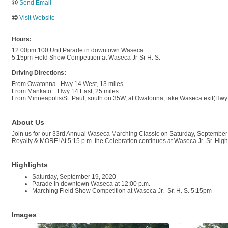
Send Email
Visit Website
Hours:
12:00pm 100 Unit Parade in downtown Waseca
5:15pm Field Show Competition at Waseca Jr-Sr H. S.
Driving Directions:
From Owatonna...Hwy 14 West, 13 miles.
From Mankato... Hwy 14 East, 25 miles
From Minneapolis/St. Paul, south on 35W, at Owatonna, take Waseca exit(Hwy 1
About Us
Join us for our 33rd Annual Waseca Marching Classic on Saturday, September 
Royalty & MORE! At 5:15 p.m. the Celebration continues at Waseca Jr.-Sr. High 
Highlights
Saturday, September 19, 2020
Parade in downtown Waseca at 12:00 p.m.
Marching Field Show Competition at Waseca Jr. -Sr. H. S. 5:15pm
Images