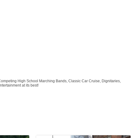
Competing High School Marching Bands, Classic Car Cruise, Dignitaries,
tertainment at its best!