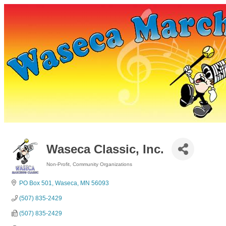
Waseca Classic, Inc.
Non-Profit
Community Organizations
Categories
PO Box 501
Waseca
MN
56093
(507) 835-2429
(507) 835-2429