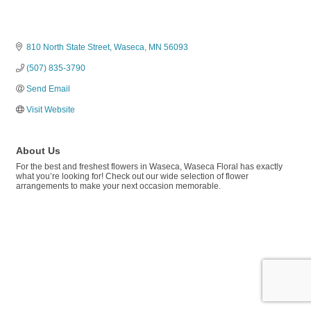
810 North State Street
Waseca
MN
56093
(507) 835-3790
Send Email
Visit Website
About Us
For the best and freshest flowers in Waseca, Waseca Floral has exactly
what you’re looking for! Check out our wide selection of flower
arrangements to make your next occasion memorable.