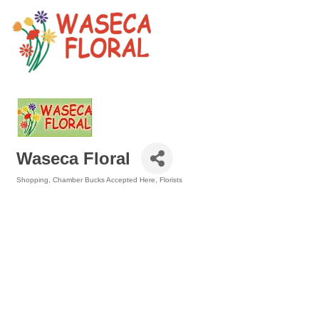
Waseca Floral
Shopping
Chamber Bucks Accepted Here
Florists
Categories