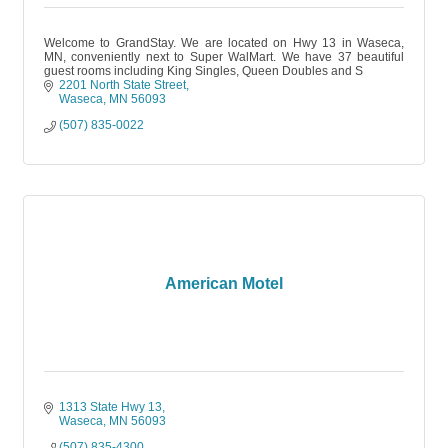
Welcome to GrandStay. We are located on Hwy 13 in Waseca,
MN, conveniently next to Super WalMart. We have 37 beautiful
guest rooms including King Singles, Queen Doubles and S
2201 North State Street
Waseca
MN
56093
(507) 835-0022
American Motel
1313 State Hwy 13
Waseca
MN
56093
(507) 835-4300