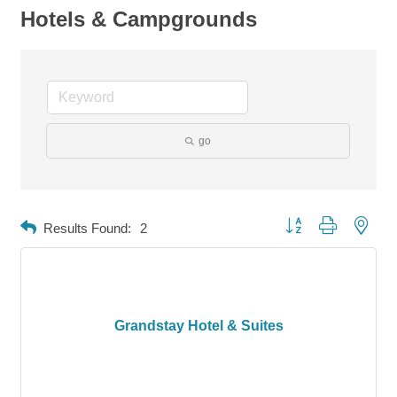
Hotels & Campgrounds
go
Button group with neste
Results Found:
2
Grandstay Hotel & Suites